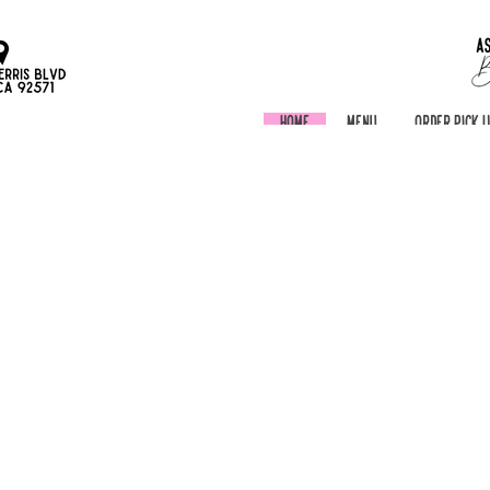
Home
Menu
Order Pick 