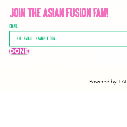
Join the Asian Fusion Fam!
Email
DONE
Powered by: LAD