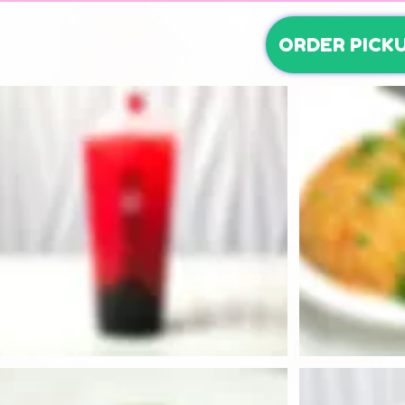
ORDER PICK